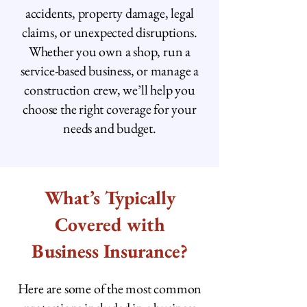
accidents, property damage, legal
claims, or unexpected disruptions.
Whether you own a shop, run a
service-based business, or manage a
construction crew, we’ll help you
choose the right coverage for your
needs and budget.
What’s Typically
Covered with
Business Insurance?
Here are some of the most common