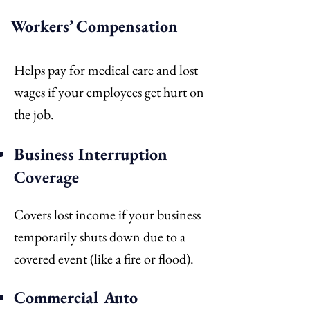
Workers’ Compensation
Helps pay for medical care and lost
wages if your employees get hurt on
the job.
Business Interruption
Coverage
Covers lost income if your business
temporarily shuts down due to a
covered event (like a fire or flood).
Commercial Auto