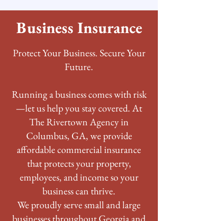
Business Insurance
Protect Your Business. Secure Your
Future.
Running a business comes with risk
—let us help you stay covered. At
The Rivertown Agency in
Columbus, GA, we provide
affordable commercial insurance
that protects your property,
employees, and income so your
business can thrive.
We proudly serve small and large
businesses throughout Georgia and