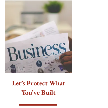
Let’s Protect What
You’ve Built