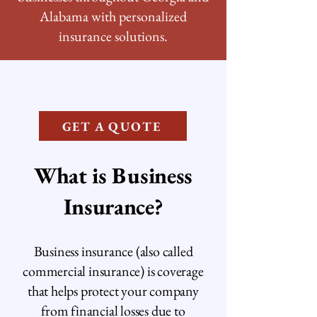
Alabama with personalized
insurance solutions.
GET A QUOTE
What is Business
Insurance?
Business insurance (also called
commercial insurance) is coverage
that helps protect your company
from financial losses due to