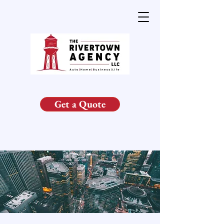
Get a Quote