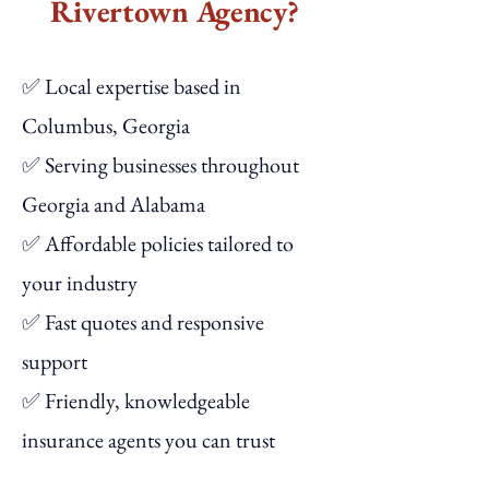
Rivertown Agency?
✅ Local expertise based in
Columbus, Georgia
✅ Serving businesses throughout
Georgia and Alabama
✅ Affordable policies tailored to
your industry
✅ Fast quotes and responsive
support
✅ Friendly, knowledgeable
insurance agents you can trust