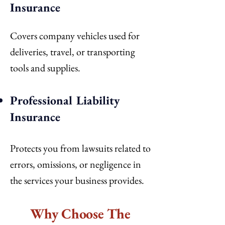
Insurance
Covers company vehicles used for
deliveries, travel, or transporting
tools and supplies.
Professional Liability
Insurance
Protects you from lawsuits related to
errors, omissions, or negligence in
the services your business provides.
Why Choose The