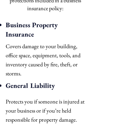
protections included in a business
insurance policy:
Business Property
Insurance
Covers damage to your building,
office space, equipment, tools, and
inventory caused by fire, theft, or
storms.
General Liability
Protects you if someone is injured at
your business or if you’re held
responsible for property damage.