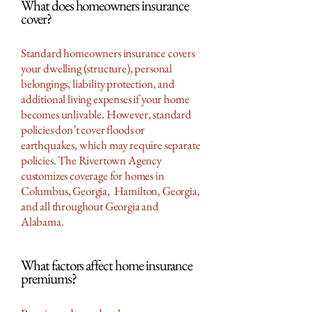
What does homeowners insurance
cover?
Standard homeowners insurance covers
your dwelling (structure), personal
belongings, liability protection, and
additional living expenses if your home
becomes unlivable. However, standard
policies don’t cover floods or
earthquakes, which may require separate
policies. The Rivertown Agency
customizes coverage for homes in
Columbus, Georgia, Hamilton, Georgia,
and all throughout Georgia and
Alabama.
What factors affect home insurance
premiums?