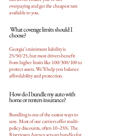
overpaying and get the cheapest rate
available to you.
What coverage limits should I
choose?
Georgia’s minimum liability is
25/50/25, but most drivers benefit
from higher limits like 100/300/100 to
protect assets. We’ll help you balance
affordability and protection.
How do I bundle my auto with
home or renters insurance?
Bundling is one of the easiest ways to
save. Most of our carriers offer multi-
policy discounts, often 10–25%. The
Rivertown Agency sets up bundles for