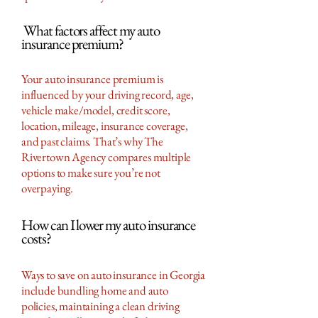
What factors affect my auto
insurance premium?
Your auto insurance premium is
influenced by your driving record, age,
vehicle make/model, credit score,
location, mileage, insurance coverage,
and past claims. That’s why The
Rivertown Agency compares multiple
options to make sure you’re not
overpaying.
How can I lower my auto insurance
costs?
Ways to save on auto insurance in Georgia
include bundling home and auto
policies, maintaining a clean driving