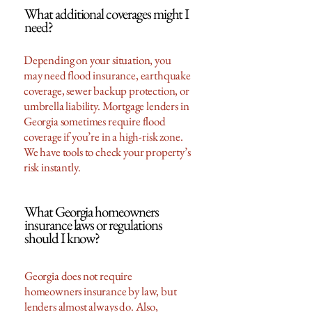
What additional coverages might I
need?
Depending on your situation, you
may need flood insurance, earthquake
coverage, sewer backup protection, or
umbrella liability. Mortgage lenders in
Georgia sometimes require flood
coverage if you’re in a high-risk zone.
We have tools to check your property’s
risk instantly.
What Georgia homeowners
insurance laws or regulations
should I know?
Georgia does not require
homeowners insurance by law, but
lenders almost always do. Also,