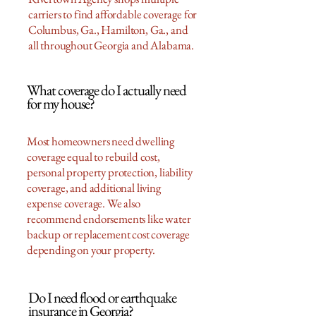
carriers to find affordable coverage for
Columbus, Ga., Hamilton, Ga., and
all throughout Georgia and Alabama.
What coverage do I actually need
for my house?
Most homeowners need dwelling
coverage equal to rebuild cost,
personal property protection, liability
coverage, and additional living
expense coverage. We also
recommend endorsements like water
backup or replacement cost coverage
depending on your property.
Do I need flood or earthquake
insurance in Georgia?