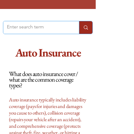
Auto Insurance
What does auto insurance cover /
what are the common coverage
types?
Auto insurance typically includes liability
coverage (pays for injuries and damages
you cause to others), collision coverage
(repairs your vehicle after an accident),
and comprehensive coverage (protects
against theft, fire, weather, or hitting a