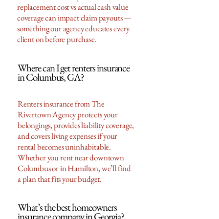
replacement cost vs actual cash value
coverage can impact claim payouts —
something our agency educates every
client on before purchase.
Where can I get renters insurance
in Columbus, GA?
Renters insurance from The
Rivertown Agency protects your
belongings, provides liability coverage,
and covers living expenses if your
rental becomes uninhabitable.
Whether you rent near downtown
Columbus or in Hamilton, we’ll find
a plan that fits your budget.
What’s the best homeowners
insurance company in Georgia?