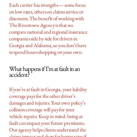
Each carrier has strengths — some focus
on low rates, others on claims service or
discounts. The benefit of working with
The Rivertown Agency is that we
compare national and regional insurance
companies side by side for drivers in
Georgia and Alabama, so you don’t have
to spend hours shopping on your own.
What happens if I’m at fault in an
accident?
If you’re at fault in Georgia, your liability
coverage pays for the other driver’s
damages and injuries. Your own policy’s
collision coverage will pay for your
vehicle repairs. Keep in mind: being at
fault can impact your future premiums.
Our agency helps clients understand the
claims impact and shop for better rates if