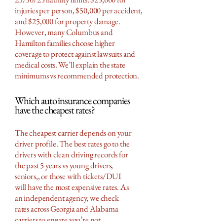
injuries per person, $50,000 per accident,
and $25,000 for property damage.
However, many Columbus and
Hamilton families choose higher
coverage to protect against lawsuits and
medical costs. We’ll explain the state
minimums vs recommended protection.
Which auto insurance companies
have the cheapest rates?
The cheapest carrier depends on your
driver profile. The best rates go to the
drivers with clean driving records for
the past 5 years vs young drivers,
seniors,, or those with tickets/DUI
will have the most expensive rates. As
an independent agency, we check
rates across Georgia and Alabama
carriers to ensure you’re not