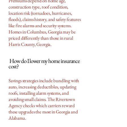
Premiums depend on home age,
construction type, roof condition,
location risk (tornadoes, hurricanes,
floods), claims history, and safety features
like fire alarms and security systems.
Homes in Columbus, Georgia may be
priced differently than those in rural
Harris County, Georgia.
How do I lower my home insurance
cost?
Savings strategies include bundling with
auto, increasing deductibles, updating
roofs, installing alarm systems, and
avoiding small claims. The Rivertown
Agency checks which carriers reward
these upgrades the most in Georgia and
Alabama.