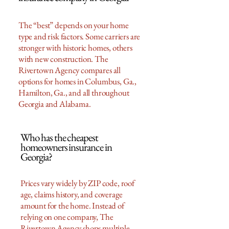
The “best” depends on your home
type and risk factors. Some carriers are
stronger with historic homes, others
with new construction. The
Rivertown Agency compares all
options for homes in Columbus, Ga.,
Hamilton, Ga., and all throughout
Georgia and Alabama.
Who has the cheapest
homeowners insurance in
Georgia?
Prices vary widely by ZIP code, roof
age, claims history, and coverage
amount for the home. Instead of
relying on one company, The
Rivertown Agency shops multiple