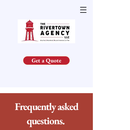
Get a Quote
Frequently asked
questions.