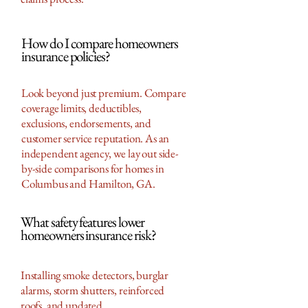
How do I compare homeowners
insurance policies?
Look beyond just premium. Compare
coverage limits, deductibles,
exclusions, endorsements, and
customer service reputation. As an
independent agency, we lay out side-
by-side comparisons for homes in
Columbus and Hamilton, GA.
What safety features lower
homeowners insurance risk?
Installing smoke detectors, burglar
alarms, storm shutters, reinforced
roofs, and updated