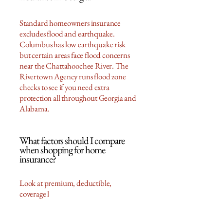
Standard homeowners insurance
excludes flood and earthquake.
Columbus has low earthquake risk
but certain areas face flood concerns
near the Chattahoochee River. The
Rivertown Agency runs flood zone
checks to see if you need extra
protection all throughout Georgia and
Alabama.
What factors should I compare
when shopping for home
insurance?
Look at premium, deductible,
coverage l