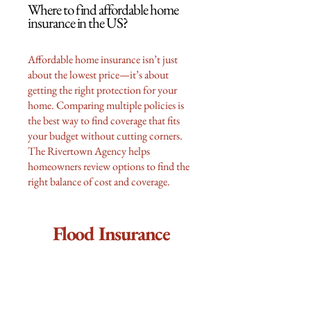
Where to find affordable home
insurance in the US?
Affordable home insurance isn’t just
about the lowest price—it’s about
getting the right protection for your
home. Comparing multiple policies is
the best way to find coverage that fits
your budget without cutting corners.
The Rivertown Agency helps
homeowners review options to find the
right balance of cost and coverage.
Flood Insurance
Do I really need flood insurance if
my mortgage company doesn’t
require it?