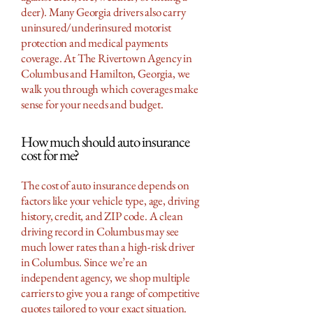
deer). Many Georgia drivers also carry
uninsured/underinsured motorist
protection and medical payments
coverage. At The Rivertown Agency in
Columbus and Hamilton, Georgia, we
walk you through which coverages make
sense for your needs and budget.
How much should auto insurance
cost for me?
The cost of auto insurance depends on
factors like your vehicle type, age, driving
history, credit, and ZIP code. A clean
driving record in Columbus may see
much lower rates than a high-risk driver
in Columbus. Since we’re an
independent agency, we shop multiple
carriers to give you a range of competitive
quotes tailored to your exact situation.