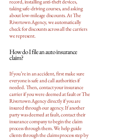
record, installing anti-theft devices,
taking safe-driving courses, and asking
about low-mileage discounts. At The
Rivertown Agency, we automatically
check for discounts across all the carriers
we represent.
How do I file an auto insurance
claim?
If you’re in an accident, first make sure
everyone is safe and call authorities if
needed. Then, contact your insurance
carrier if you were deemed at fault or The
Rivertown Agency directly if you are
insured through our agency. If another
party was deemed at fault, contact their
insurance company to begin the claim
process through them. We help guide
clients through the claims process step by