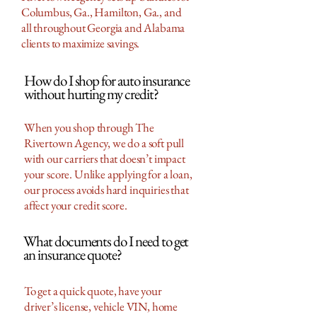
Columbus, Ga., Hamilton, Ga., and
all throughout Georgia and Alabama
clients to maximize savings.
How do I shop for auto insurance
without hurting my credit?
When you shop through The
Rivertown Agency, we do a soft pull
with our carriers that doesn’t impact
your score. Unlike applying for a loan,
our process avoids hard inquiries that
affect your credit score.
What documents do I need to get
an insurance quote?
To get a quick quote, have your
driver’s license, vehicle VIN, home