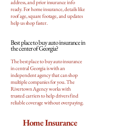
address, and prior insurance info
ready. For home insurance, details like
roof age, square footage, and updates
help us shop faster.
Best place to buy auto insurance in
the center of Georgia?
The best place to buy auto insurance
in central Georgia is with an
independent agency that can shop
multiple companies for you. The
Rivertown Agency works with
trusted carriers to help drivers find
reliable coverage without overpaying.
Home Insurance