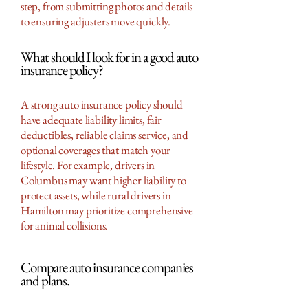
step, from submitting photos and details
to ensuring adjusters move quickly.
What should I look for in a good auto
insurance policy?
A strong auto insurance policy should
have adequate liability limits, fair
deductibles, reliable claims service, and
optional coverages that match your
lifestyle. For example, drivers in
Columbus may want higher liability to
protect assets, while rural drivers in
Hamilton may prioritize comprehensive
for animal collisions.
Compare auto insurance companies
and plans.