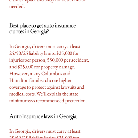
needed.
Best place to get auto insurance
quotes in Georgia?
In Georgia, drivers must carry at least
25/50/25 liability limits: $25,000 for
injuries per person, $50,000 per accident,
and $25,000 for property damage.
However, many Columbus and
Hamilton families choose higher
coverage to protect against lawsuits and
medical costs. We’ll explain the state
minimums vs recommended protection.
Auto insurance laws in Georgia.
In Georgia, drivers must carry at least
25/50/25 liability limits: $25,000 for