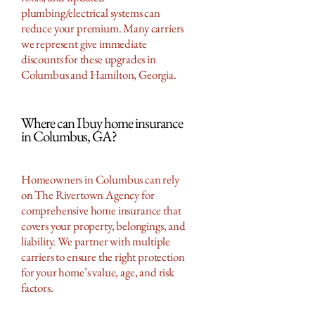
plumbing/electrical systems can
reduce your premium. Many carriers
we represent give immediate
discounts for these upgrades in
Columbus and Hamilton, Georgia.
Where can I buy home insurance
in Columbus, GA?
Homeowners in Columbus can rely
on The Rivertown Agency for
comprehensive home insurance that
covers your property, belongings, and
liability. We partner with multiple
carriers to ensure the right protection
for your home’s value, age, and risk
factors.