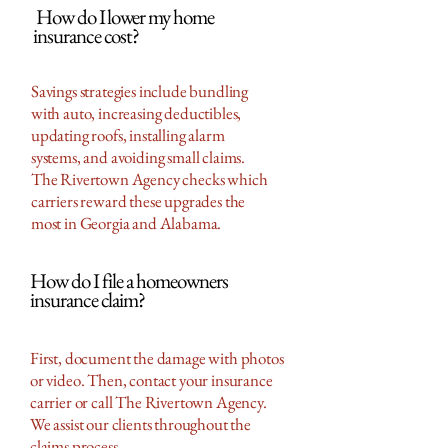
How do I lower my home
insurance cost?
Savings strategies include bundling
with auto, increasing deductibles,
updating roofs, installing alarm
systems, and avoiding small claims.
The Rivertown Agency checks which
carriers reward these upgrades the
most in Georgia and Alabama.
How do I file a homeowners
insurance claim?
First, document the damage with photos
or video. Then, contact your insurance
carrier or call The Rivertown Agency.
We assist our clients throughout the
claims process.